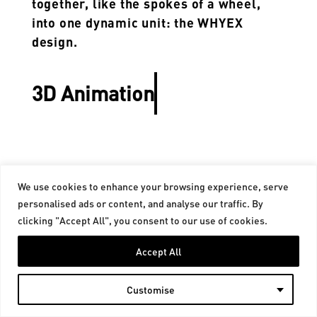
together, like the spokes of a wheel,
into one dynamic unit: the WHYEX
design.
3D Animation
We use cookies to enhance your browsing experience, serve
personalised ads or content, and analyse our traffic. By
Contact
Legal notice
clicking "Accept All", you consent to our use of cookies.
©Copyright 2025. All Rights Reserved.
Accept All
Customise