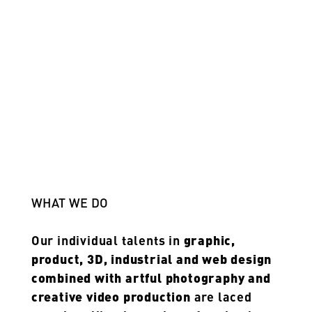
WHAT WE DO
Our individual talents in
graphic,
product, 3D, industrial and web design
combined with artful photography and
creative video production
are laced